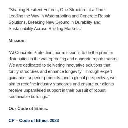
“Shaping Resilient Futures, One Structure at a Time:
Leading the Way in Waterproofing and Concrete Repair
Solutions, Breaking New Ground in Durability and
Sustainability Across Building Markets.”
Mission:
“At Concrete Protection, our mission is to be the premier
distribution in the waterproofing and concrete repair market.
We are dedicated to delivering innovative solutions that
fortify structures and enhance longevity. Through expert
guidance, superior products, and a global perspective, we
aim to redefine industry standards and ensure our clients
receive unparalleled support in their pursuit of robust,
sustainable buildings.”
Our Code of Ethics:
CP – Code of Ethics 2023