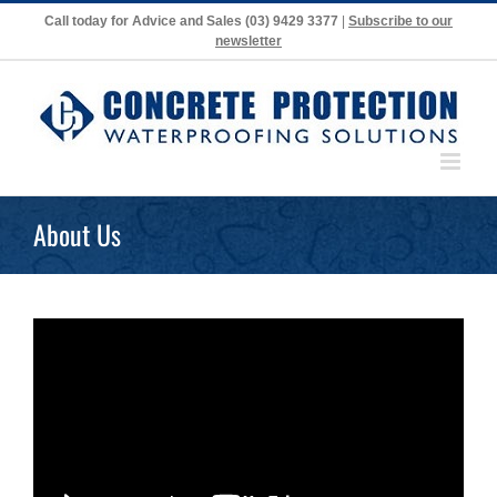
Skip
Call today for Advice and Sales
(03) 9429 3377
|
Subscribe to our
to
newsletter
content
About Us