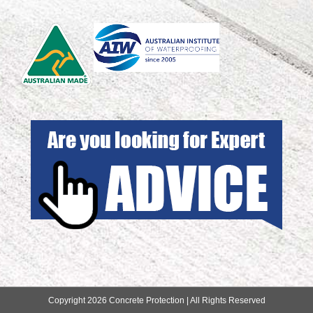
Copyright 2026 Concrete Protection | All Rights Reserved