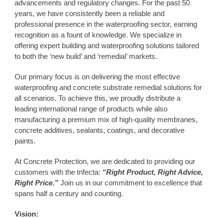
advancements and regulatory changes. For the past 50
years, we have consistently been a reliable and
professional presence in the waterproofing sector, earning
recognition as a fount of knowledge. We specialize in
offering expert building and waterproofing solutions tailored
to both the ‘new build’ and ‘remedial’ markets.
Our primary focus is on delivering the most effective
waterproofing and concrete substrate remedial solutions for
all scenarios. To achieve this, we proudly distribute a
leading international range of products while also
manufacturing a premium mix of high-quality membranes,
concrete additives, sealants, coatings, and decorative
paints.
At Concrete Protection, we are dedicated to providing our
customers with the trifecta:
“Right Product, Right Advice,
Right Price.”
Join us in our commitment to excellence that
spans half a century and counting.
Vision: