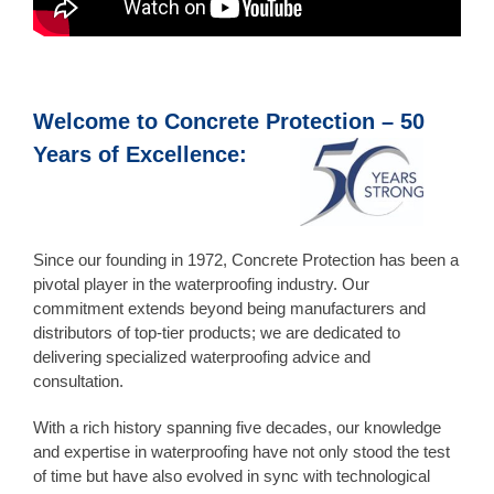
Welcome to Concrete Protection – 50
Years of Excellence:
Since our founding in 1972, Concrete Protection has been a
pivotal player in the waterproofing industry. Our
commitment extends beyond being manufacturers and
distributors of top-tier products; we are dedicated to
delivering specialized waterproofing advice and
consultation.
With a rich history spanning five decades, our knowledge
and expertise in waterproofing have not only stood the test
of time but have also evolved in sync with technological