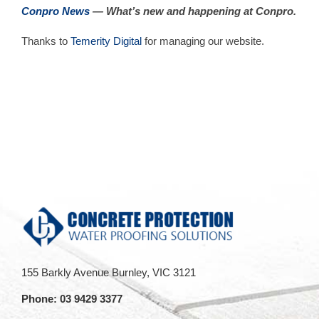
Conpro News
— What’s new and happening at Conpro.
Thanks to
Temerity Digital
for managing our website.
155 Barkly Avenue Burnley, VIC 3121
Phone:
03 9429 3377