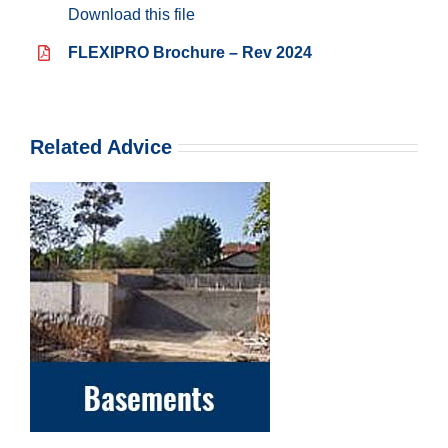
Download this file
FLEXIPRO Brochure – Rev 2024
Related Advice