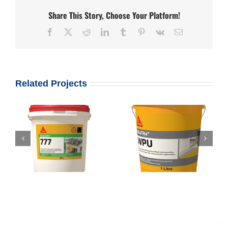
Share This Story, Choose Your Platform!
Facebook
X
Reddit
LinkedIn
Tumblr
Pinterest
Vk
Email
Related Projects
Sikalastic – 777 –
Root Protection
Sikalastic W P U
Membrane