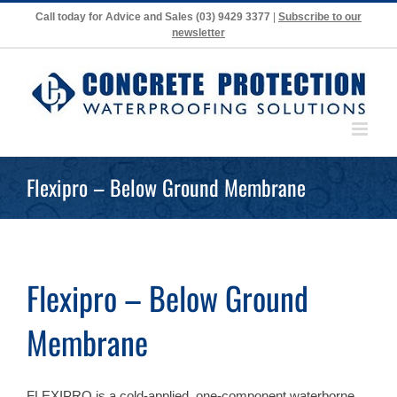
Skip
Call today for Advice and Sales
(03) 9429 3377
|
Subscribe to our
to
newsletter
content
Flexipro – Below Ground Membrane
Flexipro – Below Ground
Membrane
FLEXIPRO is a cold-applied, one-component waterborne