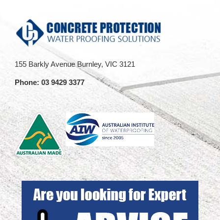
155 Barkly Avenue Burnley, VIC 3121
Phone:
03 9429 3377