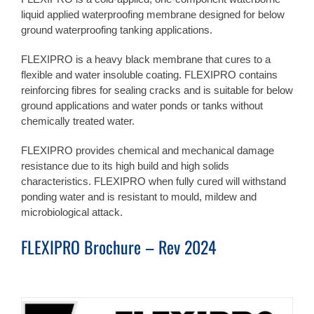
liquid applied waterproofing membrane designed for below
ground waterproofing tanking applications.
FLEXIPRO is a heavy black membrane that cures to a
flexible and water insoluble coating. FLEXIPRO contains
reinforcing fibres for sealing cracks and is suitable for below
ground applications and water ponds or tanks without
chemically treated water.
FLEXIPRO provides chemical and mechanical damage
resistance due to its high build and high solids
characteristics. FLEXIPRO when fully cured will withstand
ponding water and is resistant to mould, mildew and
microbiological attack.
FLEXIPRO Brochure – Rev 2024