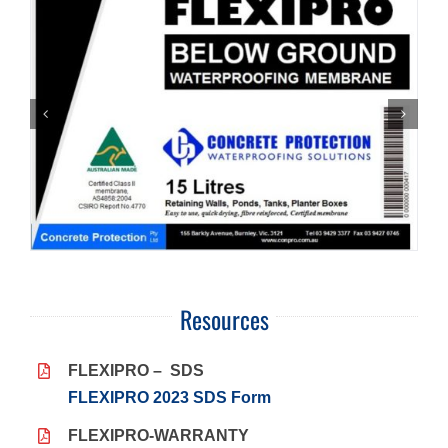
Resources
FLEXIPRO – SDS
FLEXIPRO 2023 SDS Form
FLEXIPRO-WARRANTY