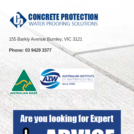
Mandatory
presentation
Inspections
at
Regulations
AIW
has
event
past
155 Barkly Avenue Burnley, VIC 3121
Phone:
03 9429 3377