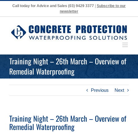
Skip
Call today for Advice and Sales
(03) 9429 3377
|
Subscribe to our
to
newsletter
content
Training Night – 26th March – Overview of
Remedial Waterproofing
Previous
Next
Training Night – 26th March – Overview of
Remedial Waterproofing