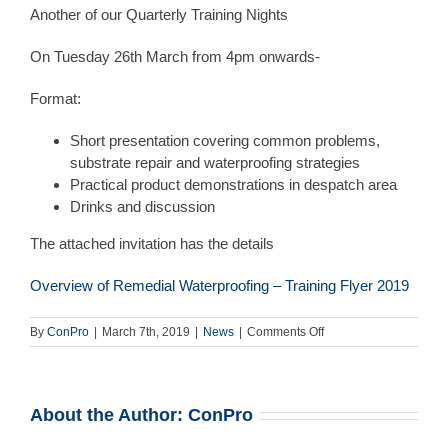
Another of our Quarterly Training Nights
On Tuesday 26th March from 4pm onwards-
Format:
Short presentation covering common problems,
substrate repair and waterproofing strategies
Practical product demonstrations in despatch area
Drinks and discussion
The attached invitation has the details
Overview of Remedial Waterproofing – Training Flyer 2019
on
By
ConPro
|
March 7th, 2019
|
News
|
Comments Off
Training
Night
–
26th
About the Author:
ConPro
March
–