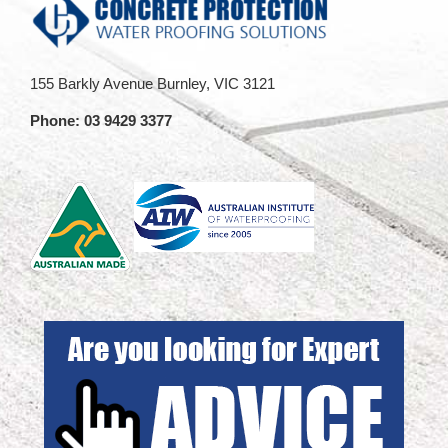
155 Barkly Avenue Burnley, VIC 3121
Phone:
03 9429 3377