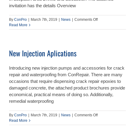
invitation has the details Overview
on
By
ConPro
|
March 7th, 2019
|
News
|
Comments Off
Training
Read More
Night
–
26th
March
New Injection Aplications
–
Overview
of
Introducing new injection pumps and accessories for crack
Remedial
Waterproofing
repair and waterproofing from ConRepair. There are many
occasions that require dispensing crack repair epoxies to
damaged concrete, the attached product brochures provide
economical, practical means of doing so. Additionally,
remedial waterproofing
on
By
ConPro
|
March 7th, 2019
|
News
|
Comments Off
New
Read More
Injection
Aplications