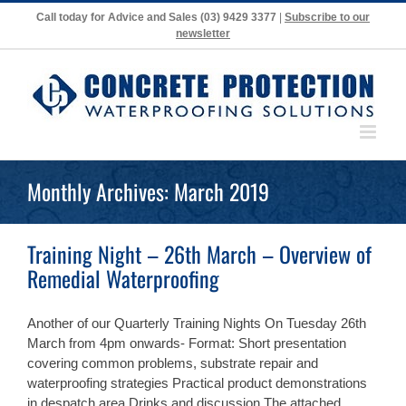
Skip
Call today for Advice and Sales
(03) 9429 3377
|
Subscribe to our
to
newsletter
content
Monthly Archives:
March 2019
Training Night – 26th March – Overview of
Remedial Waterproofing
Another of our Quarterly Training Nights On Tuesday 26th
March from 4pm onwards- Format: Short presentation
covering common problems, substrate repair and
waterproofing strategies Practical product demonstrations
in despatch area Drinks and discussion The attached