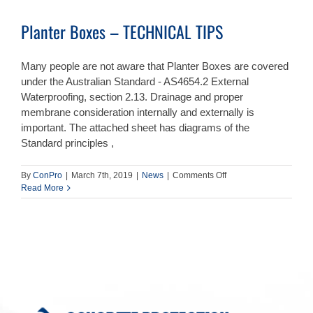
Planter Boxes – TECHNICAL TIPS
Many people are not aware that Planter Boxes are covered
under the Australian Standard - AS4654.2 External
Waterproofing, section 2.13. Drainage and proper
membrane consideration internally and externally is
important. The attached sheet has diagrams of the
Standard principles ,
on
By
ConPro
|
March 7th, 2019
|
News
|
Comments Off
Planter
Read More
Boxes
–
TECHNICAL
TIPS