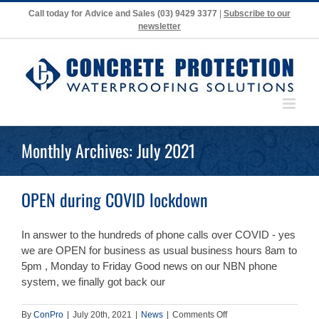
Skip
Call today for Advice and Sales
(03) 9429 3377
|
Subscribe to our
to
newsletter
content
Monthly Archives:
July 2021
OPEN during COVID lockdown
In answer to the hundreds of phone calls over COVID - yes
we are OPEN for business as usual business hours 8am to
5pm , Monday to Friday Good news on our NBN phone
system, we finally got back our
on
By
ConPro
|
July 20th, 2021
|
News
|
Comments Off