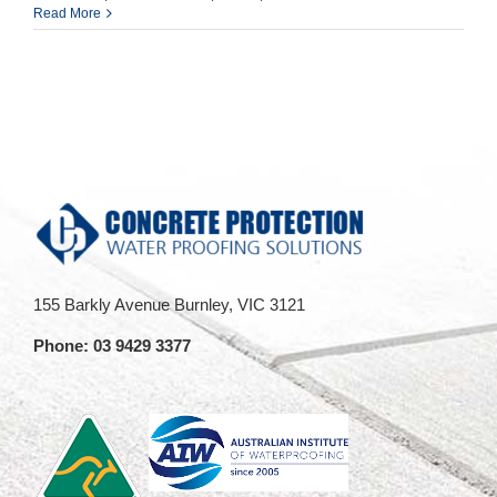
OPEN
Read More
during
COVID
lockdown
155 Barkly Avenue Burnley, VIC 3121
Phone:
03 9429 3377