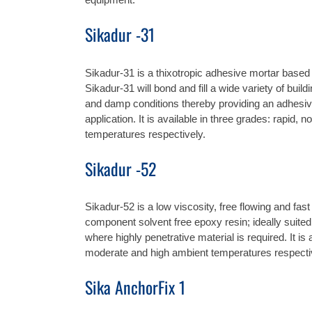
Sikadur -31
Sikadur-31 is a thixotropic adhesive mortar based 
Sikadur-31 will bond and fill a wide variety of bui
and damp conditions thereby providing an adhesive 
application. It is available in three grades: rapid,
temperatures respectively.
Sikadur -52
Sikadur-52 is a low viscosity, free flowing and fas
component solvent free epoxy resin; ideally suited 
where highly penetrative material is required. It is
moderate and high ambient temperatures respecti
Sika AnchorFix 1