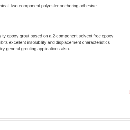
emical, two-component polyester anchoring adhesive.
ensity epoxy grout based on a 2-component solvent free epoxy
ibits excellent insolubility and displacement characteristics
ry general grouting applications also.