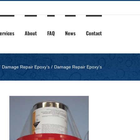
ervices
About
FAQ
News
Contact
Damage Repair Epoxy’s
Damage Repair Epoxy’s