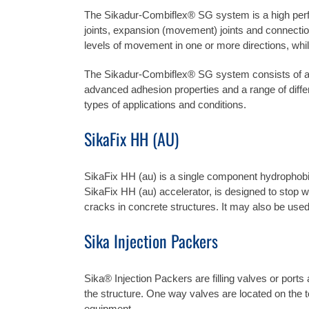
The Sikadur-Combiflex® SG system is a high perfo
joints, expansion (movement) joints and connectio
levels of movement in one or more directions, whils
The Sikadur-Combiflex® SG system consists of a mo
advanced adhesion properties and a range of diffe
types of applications and conditions.
SikaFix
HH (AU)
SikaFix HH (au) is a single component hydrophobi
SikaFix HH (au) accelerator, is designed to stop wate
cracks in concrete structures. It may also be used 
Sika Injection Packers
Sika® Injection Packers are filling valves or port
the structure. One way valves are located on the to
equipment.