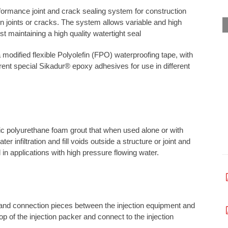
rmance joint and crack sealing system for construction
n joints or cracks. The system allows variable and high
t maintaining a high quality watertight seal
dified flexible Polyolefin (FPO) waterproofing tape, with
rent special Sikadur® epoxy adhesives for use in different
c polyurethane foam grout that when used alone or with
r infiltration and fill voids outside a structure or joint and
in applications with high pressure flowing water.
s and connection pieces between the injection equipment and
p of the injection packer and connect to the injection