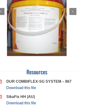
Resources
DUR COMBIFLEX-SG SYSTEM – 867
Download this file
SikaFix HH (AU)
Download this file