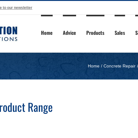
e to our newsletter
Home
Advice
Products
Sales
S
Home
Concrete Repair
Product Range