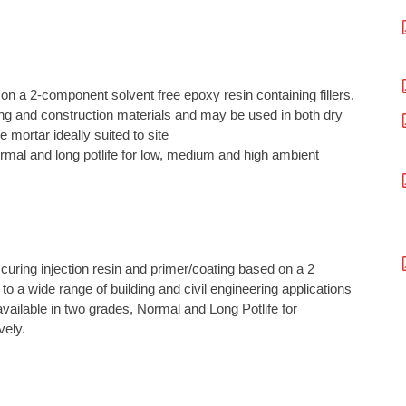
on a 2-component solvent free epoxy resin containing fillers.
lding and construction materials and may be used in both dry
mortar ideally suited to site
 normal and long potlife for low, medium and high ambient
t curing injection resin and primer/coating based on a 2
to a wide range of building and civil engineering applications
 available in two grades, Normal and Long Potlife for
vely.