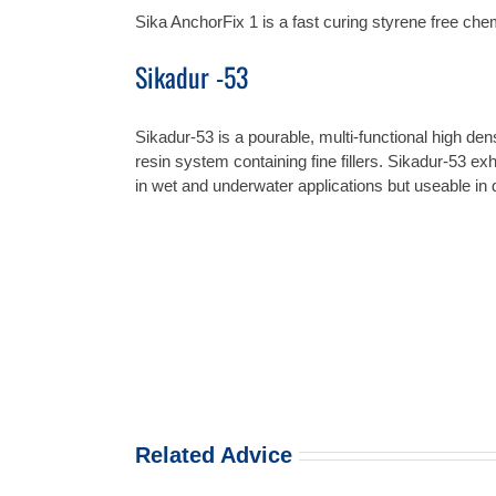
Sika AnchorFix 1 is a fast curing styrene free ch
Sikadur -53
Sikadur-53 is a pourable, multi-functional high d
resin system containing fine fillers. Sikadur-53 exh
in wet and underwater applications but useable in d
Related Advice