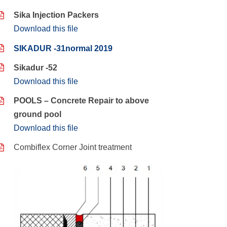
Sika Injection Packers
Download this file
SIKADUR -31normal 2019
Sikadur -52
Download this file
POOLS – Concrete Repair to above
ground pool
Download this file
Combiflex Corner Joint treatment