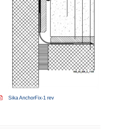
Sika AnchorFix-1 rev