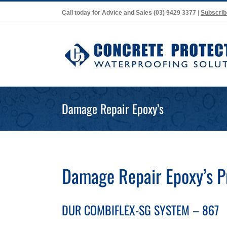
Skip
Call today for Advice and Sales
(03) 9429 3377
|
Subscrib
to
content
Damage Repair Epoxy’s
Damage Repair Epoxy’s 
DUR COMBIFLEX-SG SYSTEM – 867